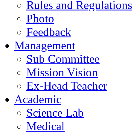
Rules and Regulations
Photo
Feedback
Management
Sub Committee
Mission Vision
Ex-Head Teacher
Academic
Science Lab
Medical