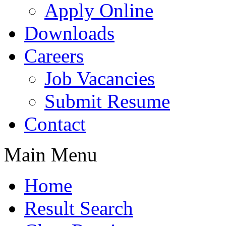
Apply Online
Downloads
Careers
Job Vacancies
Submit Resume
Contact
Main Menu
Home
Result Search