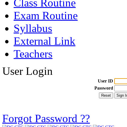
Class Routine
Exam Routine
Syllabus
External Link
Teachers
User Login
User ID
Password
Forgot Password ??