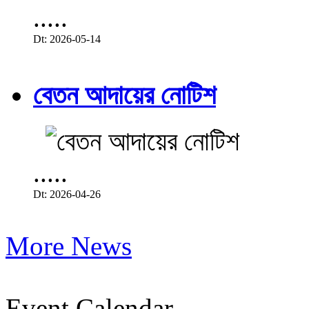
.....
Dt: 2026-05-14
বেতন আদায়ের নোটিশ
.....
Dt: 2026-04-26
More News
Event Calendar