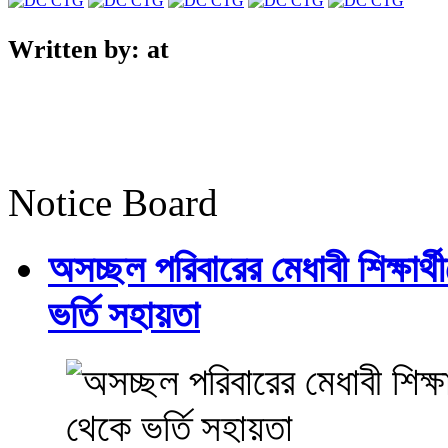
Written by:
at
Notice Board
অসচ্ছল পরিবারের মেধাবী শিক্ষার্থী
ভর্তি সহায়তা