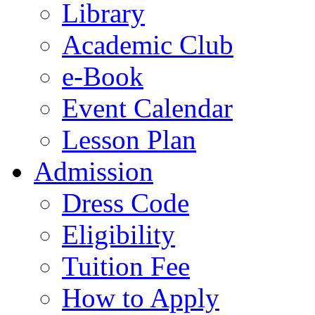
Library
Academic Club
e-Book
Event Calendar
Lesson Plan
Admission
Dress Code
Eligibility
Tuition Fee
How to Apply