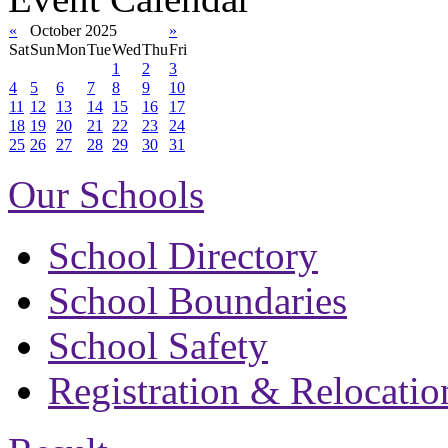
«
October 2025
»
Sat
Sun
Mon
Tue
Wed
Thu
Fri
1
2
3
4
5
6
7
8
9
10
11
12
13
14
15
16
17
18
19
20
21
22
23
24
25
26
27
28
29
30
31
Our Schools
School Directory
School Boundaries
School Safety
Registration & Relocatio