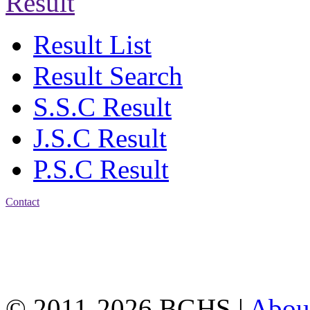
Result
Result List
Result Search
S.S.C Result
J.S.C Result
P.S.C Result
Contact
Address: Bakolia Govt.
High School, Chittagong.
Chittagong, 4100.
Phone: 031-617159,
Mobile:01817703345.
© 2011-2026 BGHS |
Abou