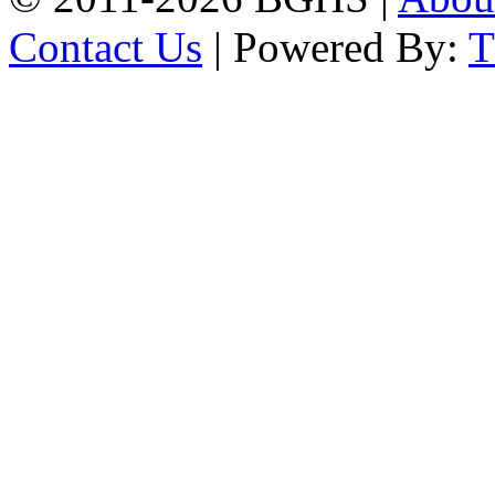
Contact Us
| Powered By: