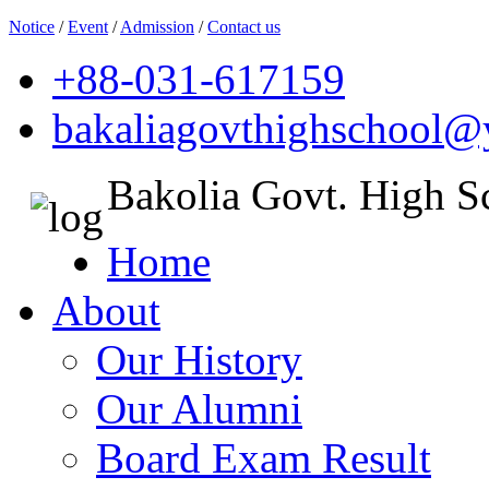
Notice
/
Event
/
Admission
/
Contact us
+88-031-617159
bakaliagovthighschool
Bakolia Govt. High S
Home
About
Our History
Our Alumni
Board Exam Result