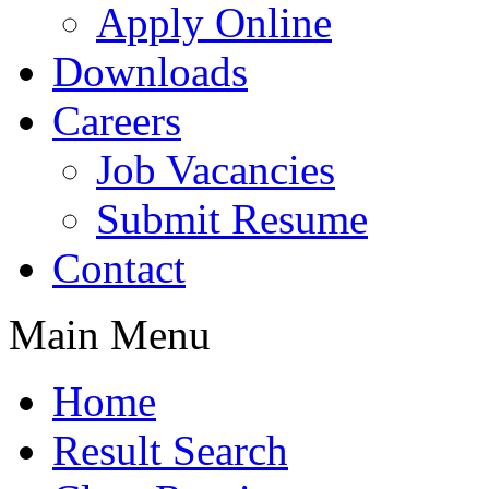
Apply Online
Downloads
Careers
Job Vacancies
Submit Resume
Contact
Main Menu
Home
Result Search