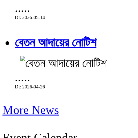
.....
Dt: 2026-05-14
বেতন আদায়ের নোটিশ
.....
Dt: 2026-04-26
More News
Event Calendar