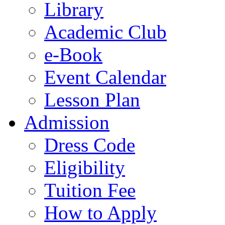
Library
Academic Club
e-Book
Event Calendar
Lesson Plan
Admission
Dress Code
Eligibility
Tuition Fee
How to Apply