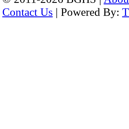
Contact Us
| Powered By: