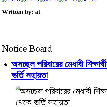
Written by:
at
Notice Board
অসচ্ছল পরিবারের মেধাবী শিক্ষার্থী
ভর্তি সহায়তা