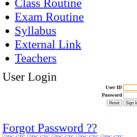
Class Routine
Exam Routine
Syllabus
External Link
Teachers
User Login
User ID
Password
Forgot Password ??