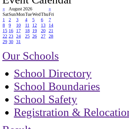
«
August 2026
»
Sat
Sun
Mon
Tue
Wed
Thu
Fri
1
2
3
4
5
6
7
8
9
10
11
12
13
14
15
16
17
18
19
20
21
22
23
24
25
26
27
28
29
30
31
Our Schools
School Directory
School Boundaries
School Safety
Registration & Relocatio