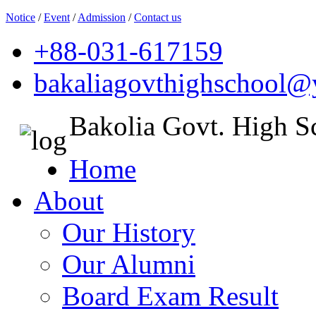
Notice
/
Event
/
Admission
/
Contact us
+88-031-617159
bakaliagovthighschool
Bakolia Govt. High S
Home
About
Our History
Our Alumni
Board Exam Result