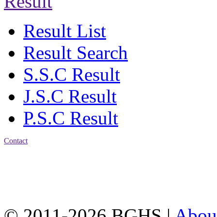
Result
Result List
Result Search
S.S.C Result
J.S.C Result
P.S.C Result
Contact
Address: Bakolia Govt.
High School, Chittagong.
Chittagong, 4100.
Phone: 031-617159,
Mobile:01817703345.
© 2011-2026 BGHS |
Abou