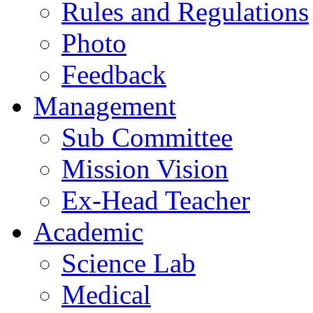
Rules and Regulations
Photo
Feedback
Management
Sub Committee
Mission Vision
Ex-Head Teacher
Academic
Science Lab
Medical