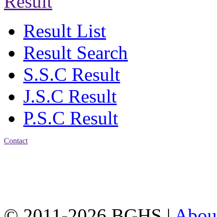
Result
Result List
Result Search
S.S.C Result
J.S.C Result
P.S.C Result
Contact
Address: Bakolia Govt.
High School, Chittagong.
Chittagong, 4100.
Phone: 031-617159,
Mobile:01817703345.
© 2011-2026 BGHS |
Abou