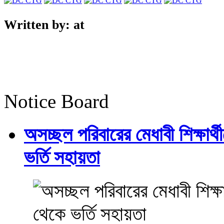
Written by:
at
Notice Board
অসচ্ছল পরিবারের মেধাবী শিক্ষার্থী
ভর্তি সহায়তা