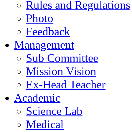
Rules and Regulations
Photo
Feedback
Management
Sub Committee
Mission Vision
Ex-Head Teacher
Academic
Science Lab
Medical