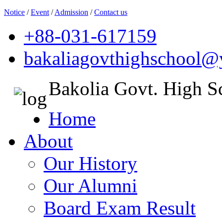
Notice
/
Event
/
Admission
/
Contact us
+88-031-617159
bakaliagovthighschool
Bakolia Govt. High S
Home
About
Our History
Our Alumni
Board Exam Result