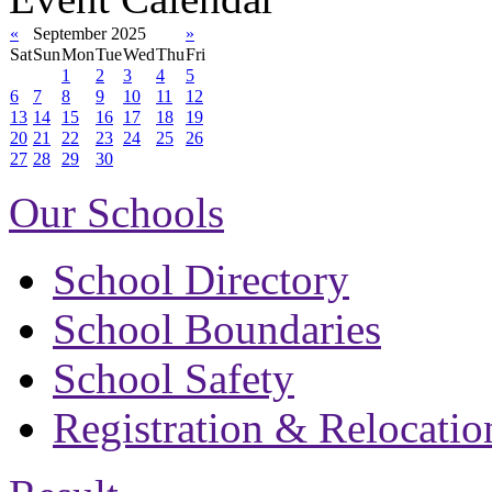
«
September 2025
»
Sat
Sun
Mon
Tue
Wed
Thu
Fri
1
2
3
4
5
6
7
8
9
10
11
12
13
14
15
16
17
18
19
20
21
22
23
24
25
26
27
28
29
30
Our Schools
School Directory
School Boundaries
School Safety
Registration & Relocatio