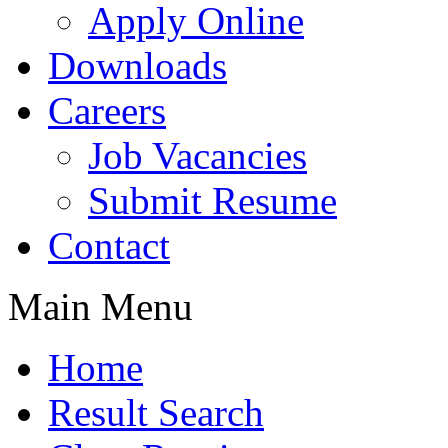
Apply Online
Downloads
Careers
Job Vacancies
Submit Resume
Contact
Main Menu
Home
Result Search