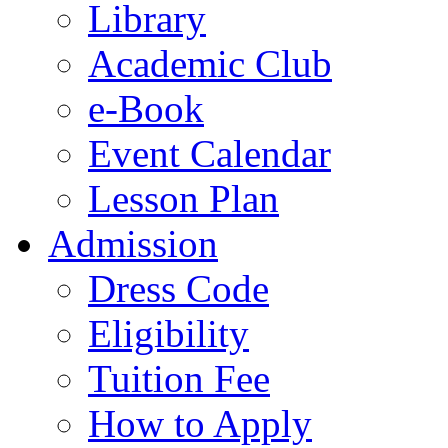
Library
Academic Club
e-Book
Event Calendar
Lesson Plan
Admission
Dress Code
Eligibility
Tuition Fee
How to Apply