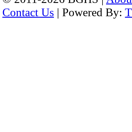
Contact Us
| Powered By: