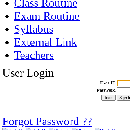
Class Routine
Exam Routine
Syllabus
External Link
Teachers
User Login
User ID
Password
Forgot Password ??