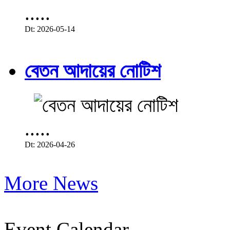
.....
Dt: 2026-05-14
বেতন আদায়ের নোটিশ
.....
Dt: 2026-04-26
More News
Event Calendar