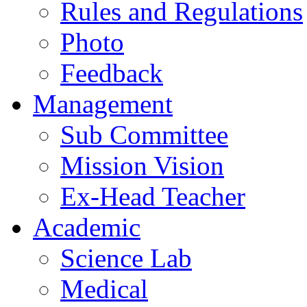
Rules and Regulations
Photo
Feedback
Management
Sub Committee
Mission Vision
Ex-Head Teacher
Academic
Science Lab
Medical