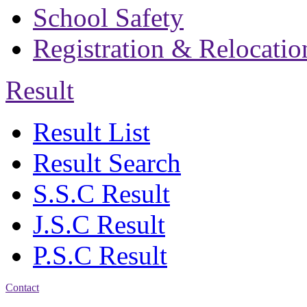
School Safety
Registration & Relocatio
Result
Result List
Result Search
S.S.C Result
J.S.C Result
P.S.C Result
Contact