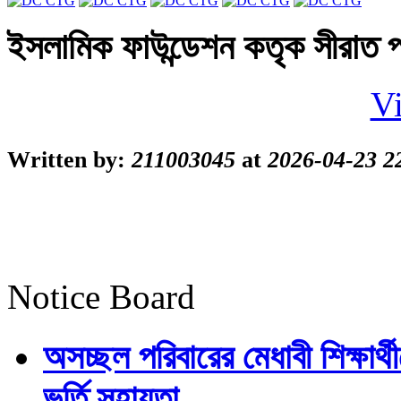
ইসলামিক ফাউন্ডেশন কতৃক সীরাত প
Vi
Written by:
211003045
at
2026-04-23 2
Notice Board
অসচ্ছল পরিবারের মেধাবী শিক্ষার্থী
ভর্তি সহায়তা