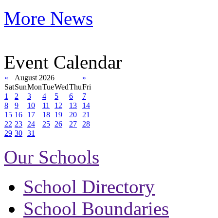
More News
Event Calendar
«
August 2026
»
Sat
Sun
Mon
Tue
Wed
Thu
Fri
1
2
3
4
5
6
7
8
9
10
11
12
13
14
15
16
17
18
19
20
21
22
23
24
25
26
27
28
29
30
31
Our Schools
School Directory
School Boundaries