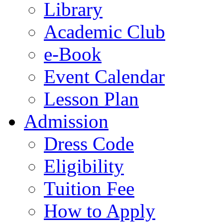
Library
Academic Club
e-Book
Event Calendar
Lesson Plan
Admission
Dress Code
Eligibility
Tuition Fee
How to Apply