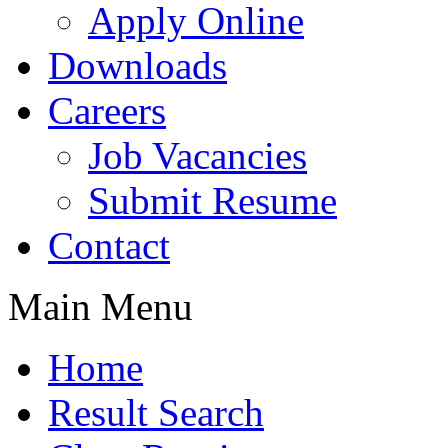
Apply Online
Downloads
Careers
Job Vacancies
Submit Resume
Contact
Main Menu
Home
Result Search