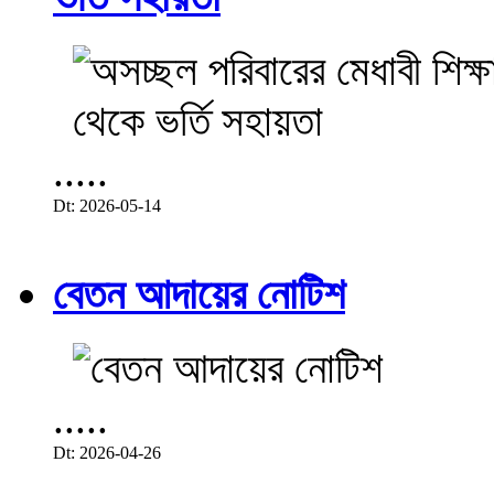
.....
Dt: 2026-05-14
বেতন আদায়ের নোটিশ
.....
Dt: 2026-04-26