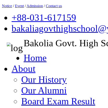
Notice
/
Event
/
Admission
/
Contact us
+88-031-617159
bakaliagovthighschool
Bakolia Govt. High S
Home
About
Our History
Our Alumni
Board Exam Result