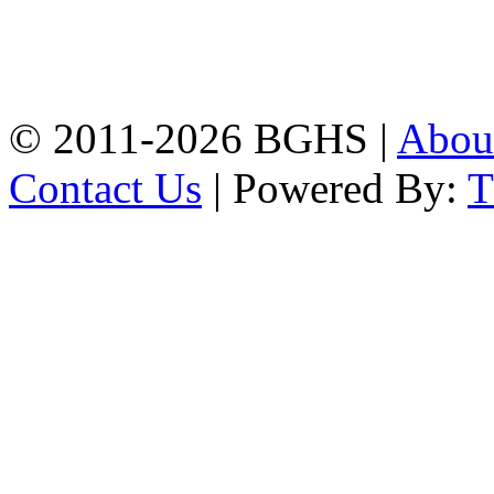
Address: Bakolia Govt.
High School, Chittagong.
Chittagong, 4100.
Phone: 031-617159,
Mobile:01817703345.
© 2011-2026 BGHS |
Abou
Contact Us
| Powered By: