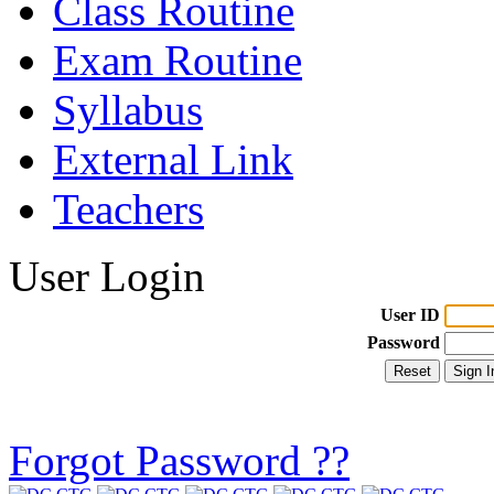
Class Routine
Exam Routine
Syllabus
External Link
Teachers
User Login
User ID
Password
Forgot Password ??