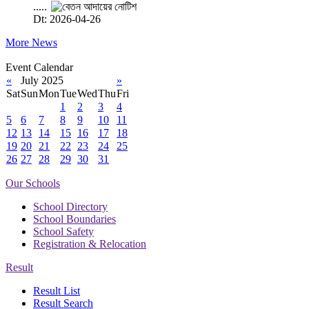
.....
Dt: 2026-04-26
More News
Event Calendar
«
July 2025
»
Sat
Sun
Mon
Tue
Wed
Thu
Fri
1
2
3
4
5
6
7
8
9
10
11
12
13
14
15
16
17
18
19
20
21
22
23
24
25
26
27
28
29
30
31
Our Schools
School Directory
School Boundaries
School Safety
Registration & Relocation
Result
Result List
Result Search