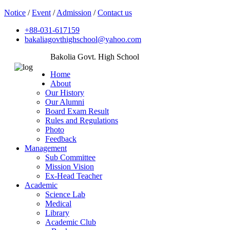
Notice
/
Event
/
Admission
/
Contact us
+88-031-617159
bakaliagovthighschool@yahoo.com
Bakolia Govt. High School
Home
About
Our History
Our Alumni
Board Exam Result
Rules and Regulations
Photo
Feedback
Management
Sub Committee
Mission Vision
Ex-Head Teacher
Academic
Science Lab
Medical
Library
Academic Club