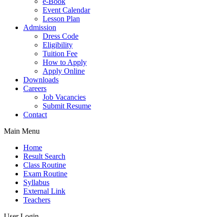
e-Book
Event Calendar
Lesson Plan
Admission
Dress Code
Eligibility
Tuition Fee
How to Apply
Apply Online
Downloads
Careers
Job Vacancies
Submit Resume
Contact
Main Menu
Home
Result Search
Class Routine
Exam Routine
Syllabus
External Link
Teachers
User Login