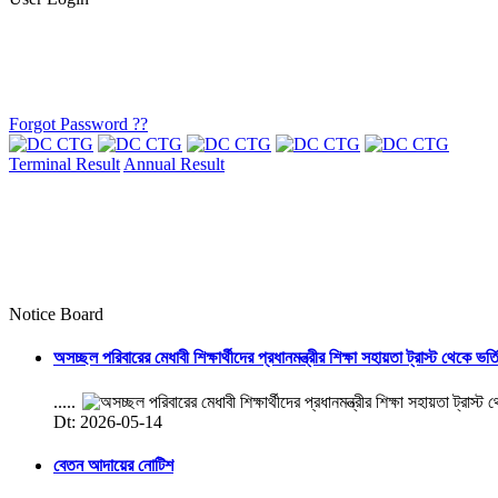
Forgot Password ??
Terminal Result
Annual Result
Notice Board
অসচ্ছল পরিবারের মেধাবী শিক্ষার্থীদের প্রধানমন্ত্রীর শিক্ষা সহায়তা ট্রাস্ট থেকে ভর্
.....
Dt: 2026-05-14
বেতন আদায়ের নোটিশ