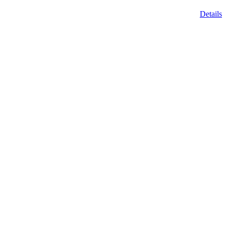
Details