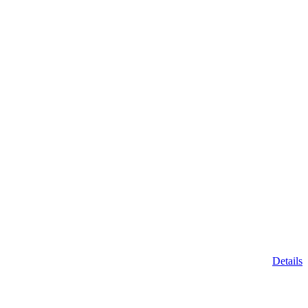
Details