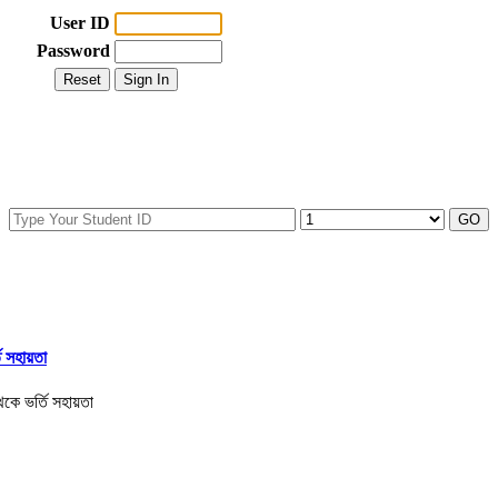
User ID
Password
তি সহায়তা