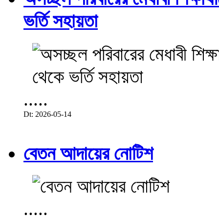
ভর্তি সহায়তা
.....
Dt: 2026-05-14
বেতন আদায়ের নোটিশ
.....