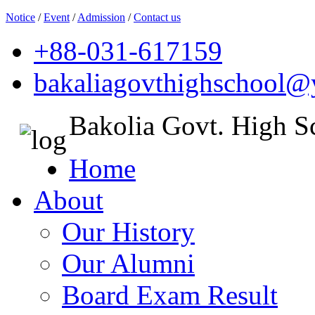
Notice
/
Event
/
Admission
/
Contact us
+88-031-617159
bakaliagovthighschool
Bakolia Govt. High S
Home
About
Our History
Our Alumni
Board Exam Result