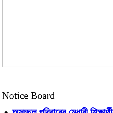
Notice Board
অসচ্ছল পরিবারের মেধাবী শিক্ষার্থী