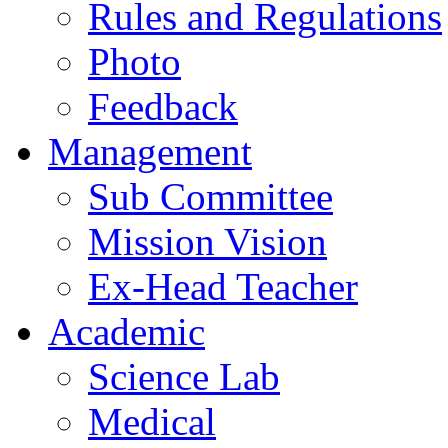
Rules and Regulations
Photo
Feedback
Management
Sub Committee
Mission Vision
Ex-Head Teacher
Academic
Science Lab
Medical