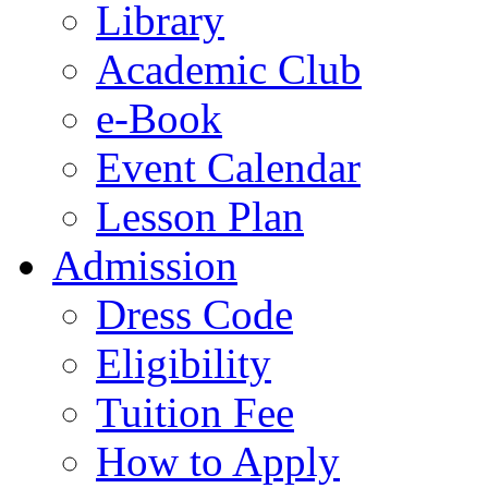
Library
Academic Club
e-Book
Event Calendar
Lesson Plan
Admission
Dress Code
Eligibility
Tuition Fee
How to Apply