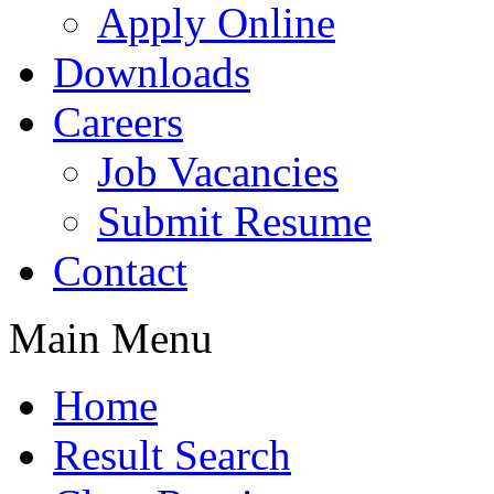
Apply Online
Downloads
Careers
Job Vacancies
Submit Resume
Contact
Main Menu
Home
Result Search