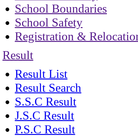
School Boundaries
School Safety
Registration & Relocatio
Result
Result List
Result Search
S.S.C Result
J.S.C Result
P.S.C Result