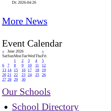
Dt: 2026-04-26
More News
Event Calendar
«
June 2026
»
Sat
Sun
Mon
Tue
Wed
Thu
Fri
1
2
3
4
5
6
7
8
9
10
11
12
13
14
15
16
17
18
19
20
21
22
23
24
25
26
27
28
29
30
Our Schools
School Directory