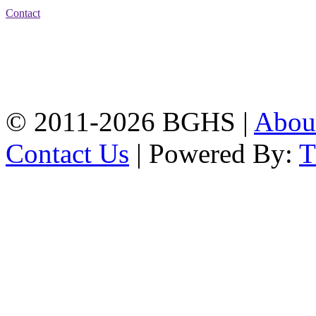
Contact
Address: Bakolia Govt.
High School, Chittagong.
Chittagong, 4100.
Phone: 031-617159,
Mobile:01817703345.
© 2011-2026 BGHS |
Abou
Contact Us
| Powered By: