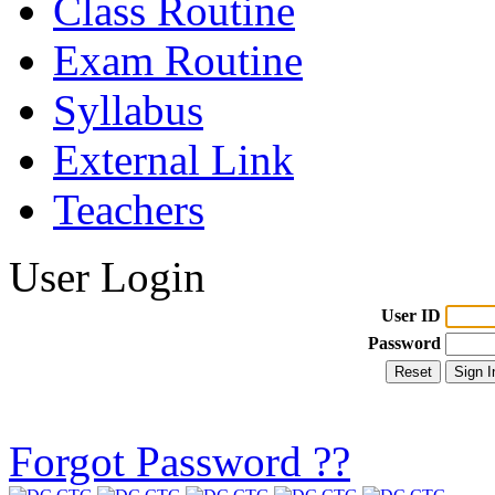
Class Routine
Exam Routine
Syllabus
External Link
Teachers
User Login
User ID
Password
Forgot Password ??