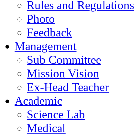
Rules and Regulations
Photo
Feedback
Management
Sub Committee
Mission Vision
Ex-Head Teacher
Academic
Science Lab
Medical