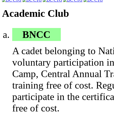
Academic Club
BNCC
A cadet belonging to Nati
voluntary participation 
Camp, Central Annual Tr
training free of cost. Reg
participate in the certific
free of cost.