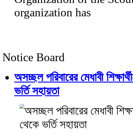
organization has
Notice Board
অসচ্ছল পরিবারের মেধাবী শিক্ষার্থী
ভর্তি সহায়তা