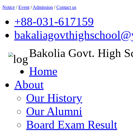
Notice
/
Event
/
Admission
/
Contact us
+88-031-617159
bakaliagovthighschool
Bakolia Govt. High S
Home
About
Our History
Our Alumni
Board Exam Result