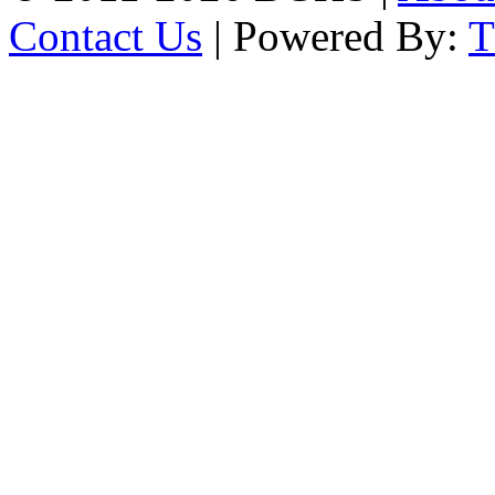
Contact Us
| Powered By: