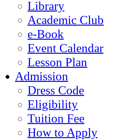
Library
Academic Club
e-Book
Event Calendar
Lesson Plan
Admission
Dress Code
Eligibility
Tuition Fee
How to Apply