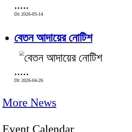
.....
Dt: 2026-05-14
বেতন আদায়ের নোটিশ
.....
Dt: 2026-04-26
More News
Event Calendar