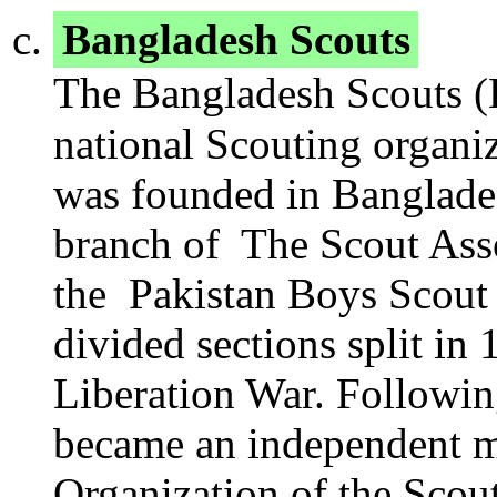
Bangladesh Scouts
The Bangladesh Scouts (Be
national Scouting organi
was founded in Bangladesh
branch of The Scout Asso
the Pakistan Boys Scout A
divided sections split i
Liberation War. Followin
became an independent 
Organization of the Sco