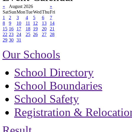
«
August 2026
»
Sat
Sun
Mon
Tue
Wed
Thu
Fri
1
2
3
4
5
6
7
8
9
10
11
12
13
14
15
16
17
18
19
20
21
22
23
24
25
26
27
28
29
30
31
Our Schools
School Directory
School Boundaries
School Safety
Registration & Relocatio
Result