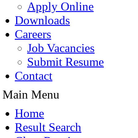
Apply Online
Downloads
Careers
Job Vacancies
Submit Resume
Contact
Main Menu
Home
Result Search