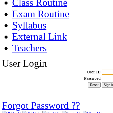
Class Routine
Exam Routine
Syllabus
External Link
Teachers
User Login
User ID
Password
Forgot Password ??