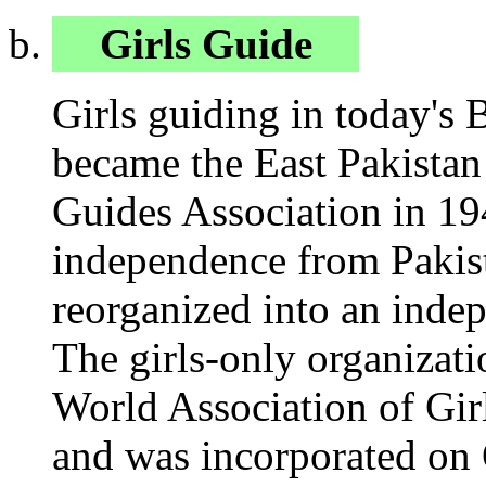
Girls Guide
Girls guiding in today's 
became the East Pakistan
Guides Association in 19
independence from Pakist
reorganized into an indep
The girls-only organizat
World Association of Gir
and was incorporated on 