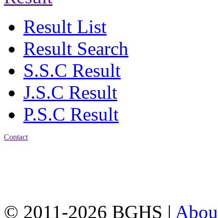
Result List
Result Search
S.S.C Result
J.S.C Result
P.S.C Result
Contact
Address: Bakolia Govt.
High School, Chittagong.
Chittagong, 4100.
Phone: 031-617159,
Mobile:01817703345.
© 2011-2026 BGHS |
Abou