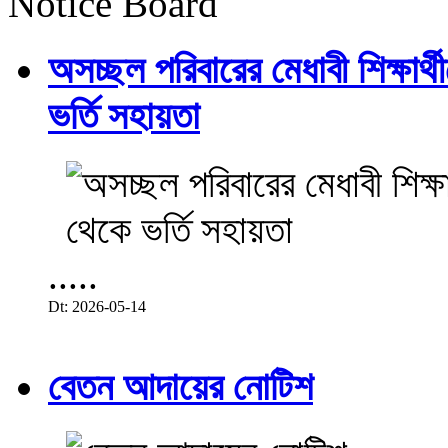
Notice Board
অসচ্ছল পরিবারের মেধাবী শিক্ষার্থী
ভর্তি সহায়তা
.....
Dt: 2026-05-14
বেতন আদায়ের নোটিশ