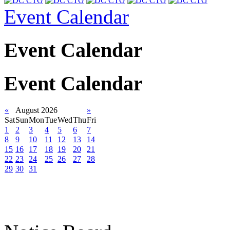
Event Calendar
Event Calendar
Event Calendar
«
August 2026
»
Sat
Sun
Mon
Tue
Wed
Thu
Fri
1
2
3
4
5
6
7
8
9
10
11
12
13
14
15
16
17
18
19
20
21
22
23
24
25
26
27
28
29
30
31