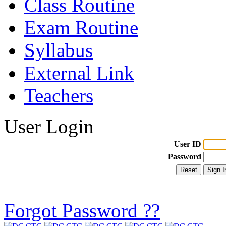
Class Routine
Exam Routine
Syllabus
External Link
Teachers
User Login
User ID
Password
Forgot Password ??