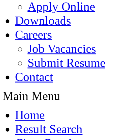
Apply Online
Downloads
Careers
Job Vacancies
Submit Resume
Contact
Main Menu
Home
Result Search