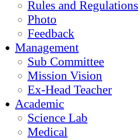
Rules and Regulations
Photo
Feedback
Management
Sub Committee
Mission Vision
Ex-Head Teacher
Academic
Science Lab
Medical