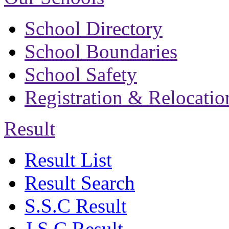
School Directory
School Boundaries
School Safety
Registration & Relocatio
Result
Result List
Result Search
S.S.C Result
J.S.C Result