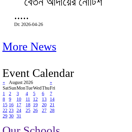
.....
Dt: 2026-04-26
More News
Event Calendar
«
August 2026
»
Sat
Sun
Mon
Tue
Wed
Thu
Fri
1
2
3
4
5
6
7
8
9
10
11
12
13
14
15
16
17
18
19
20
21
22
23
24
25
26
27
28
29
30
31
Our Schools