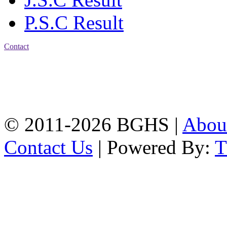
P.S.C Result
Contact
Address: Bakolia Govt.
High School, Chittagong.
Chittagong, 4100.
Phone: 031-617159,
Mobile:01817703345.
© 2011-2026 BGHS |
Abou
Contact Us
| Powered By: