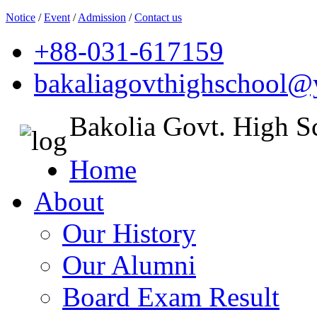
Notice
/
Event
/
Admission
/
Contact us
+88-031-617159
bakaliagovthighschool
Bakolia Govt. High S
Home
About
Our History
Our Alumni
Board Exam Result