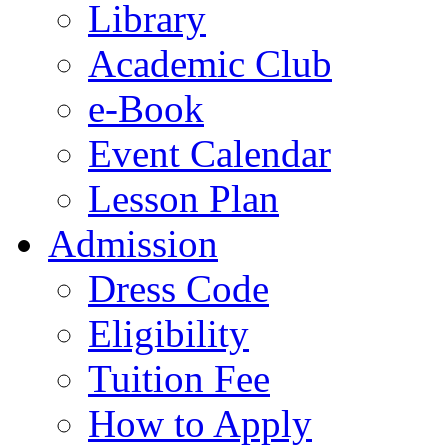
Library
Academic Club
e-Book
Event Calendar
Lesson Plan
Admission
Dress Code
Eligibility
Tuition Fee
How to Apply