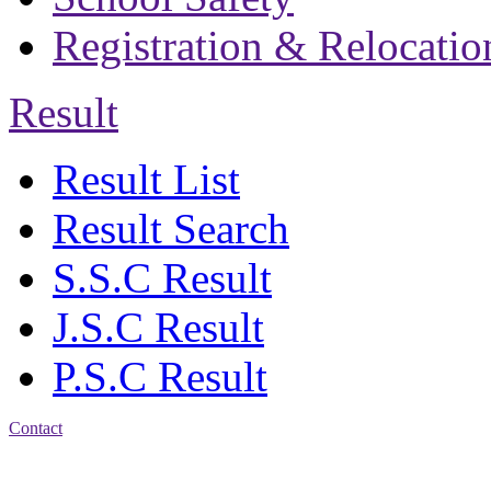
Registration & Relocatio
Result
Result List
Result Search
S.S.C Result
J.S.C Result
P.S.C Result
Contact
Address: Bakolia Govt.
High School, Chittagong.