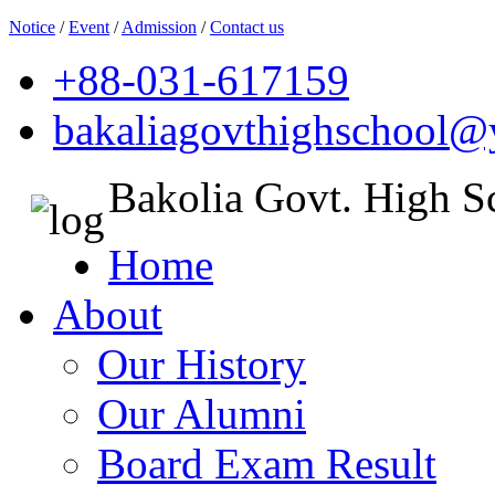
Notice
/
Event
/
Admission
/
Contact us
+88-031-617159
bakaliagovthighschool
Bakolia Govt. High S
Home
About
Our History
Our Alumni
Board Exam Result