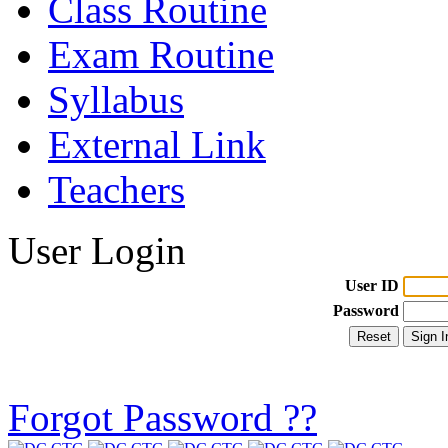
Class Routine
Exam Routine
Syllabus
External Link
Teachers
User Login
User ID
Password
Forgot Password ??