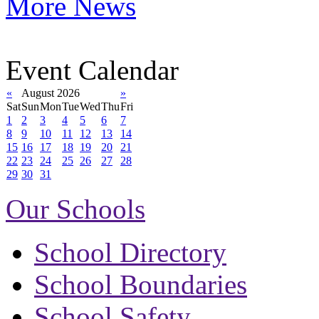
More News
Event Calendar
«
August 2026
»
Sat
Sun
Mon
Tue
Wed
Thu
Fri
1
2
3
4
5
6
7
8
9
10
11
12
13
14
15
16
17
18
19
20
21
22
23
24
25
26
27
28
29
30
31
Our Schools
School Directory
School Boundaries
School Safety