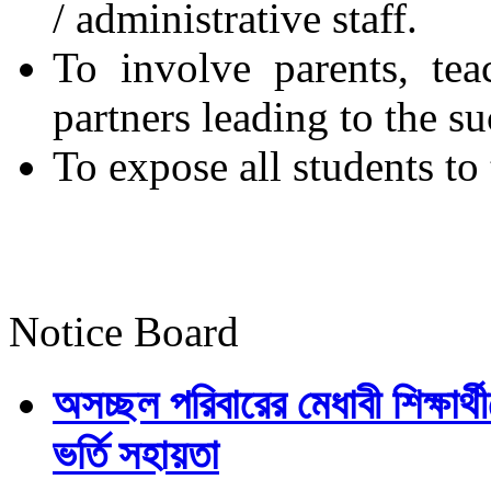
/ administrative staff.
To involve parents, tea
partners leading to the su
To expose all students t
Notice Board
অসচ্ছল পরিবারের মেধাবী শিক্ষার্থী
ভর্তি সহায়তা