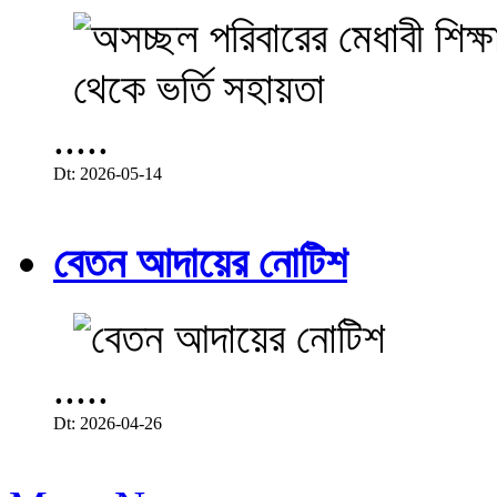
.....
Dt: 2026-05-14
বেতন আদায়ের নোটিশ
.....
Dt: 2026-04-26