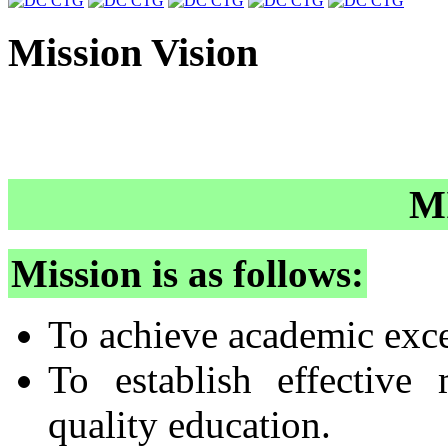
Mission Vision
M
Mission is as follows:
To achieve academic exce
To establish effective
quality education.