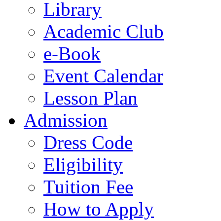
Library
Academic Club
e-Book
Event Calendar
Lesson Plan
Admission
Dress Code
Eligibility
Tuition Fee
How to Apply