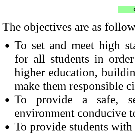
The objectives are as follow
To set and meet high s
for all students in orde
higher education, buildin
make them responsible cit
To provide a safe, se
environment conducive to
To provide students with