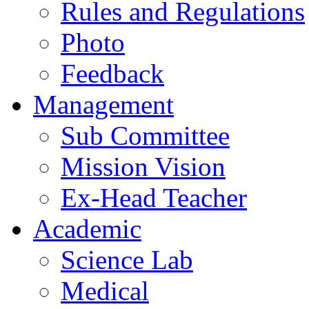
Rules and Regulations
Photo
Feedback
Management
Sub Committee
Mission Vision
Ex-Head Teacher
Academic
Science Lab
Medical