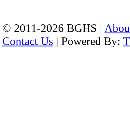
Chittagong, 4100.
Phone: 031-617159,
Mobile:01817703345.
© 2011-2026 BGHS |
Abou
Contact Us
| Powered By: