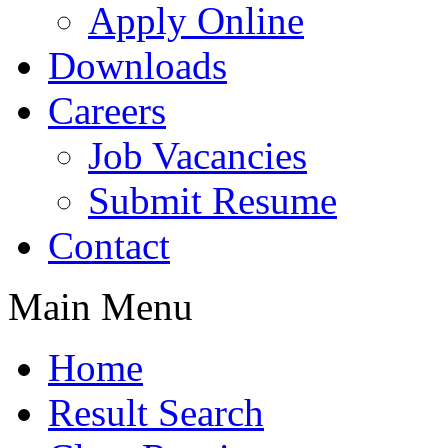
Apply Online
Downloads
Careers
Job Vacancies
Submit Resume
Contact
Main Menu
Home
Result Search