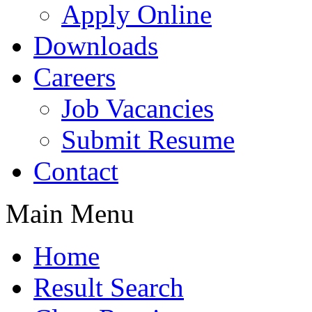
Apply Online
Downloads
Careers
Job Vacancies
Submit Resume
Contact
Main Menu
Home
Result Search