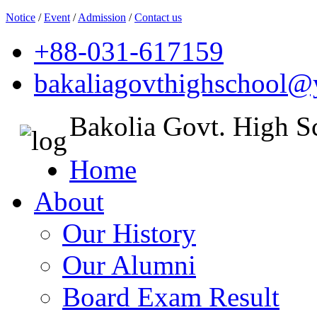
Notice
/
Event
/
Admission
/
Contact us
+88-031-617159
bakaliagovthighschool
Bakolia Govt. High S
Home
About
Our History
Our Alumni
Board Exam Result