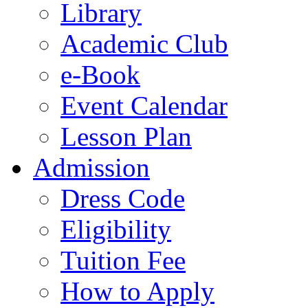
Library
Academic Club
e-Book
Event Calendar
Lesson Plan
Admission
Dress Code
Eligibility
Tuition Fee
How to Apply