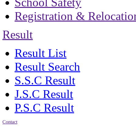
School Safety
Registration & Relocatio
Result
Result List
Result Search
S.S.C Result
J.S.C Result
P.S.C Result
Contact
Address: Bakolia Govt.