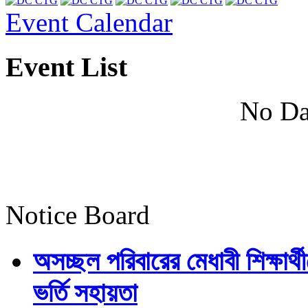
Event Calendar
Event List
No Da
Notice Board
অসচ্ছল পরিবারের মেধাবী শিক্ষার্থী
ভর্তি সহায়তা