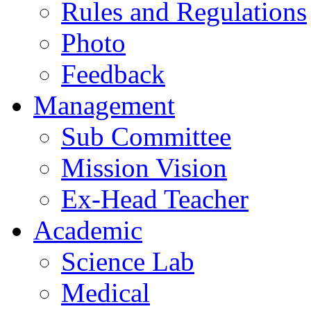
Rules and Regulations
Photo
Feedback
Management
Sub Committee
Mission Vision
Ex-Head Teacher
Academic
Science Lab
Medical