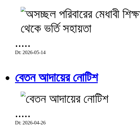
.....
Dt: 2026-05-14
বেতন আদায়ের নোটিশ
.....
Dt: 2026-04-26