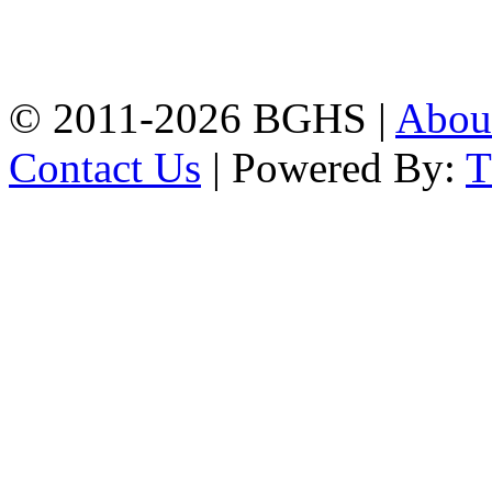
High School, Chittagong.
Chittagong, 4100.
Phone: 031-617159,
Mobile:01817703345.
© 2011-2026 BGHS |
Abou
Contact Us
| Powered By: