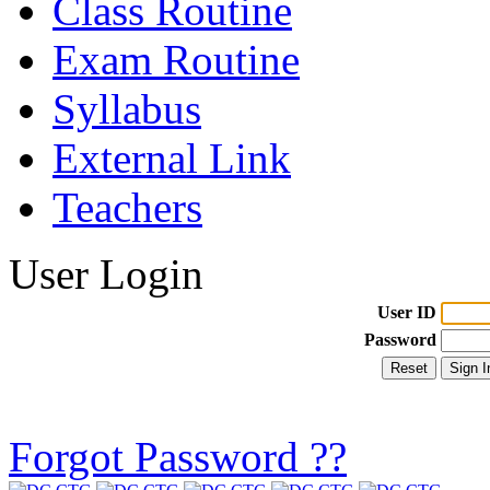
Class Routine
Exam Routine
Syllabus
External Link
Teachers
User Login
User ID
Password
Forgot Password ??