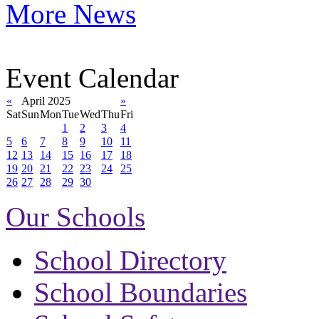
More News
Event Calendar
«
April 2025
»
Sat
Sun
Mon
Tue
Wed
Thu
Fri
1
2
3
4
5
6
7
8
9
10
11
12
13
14
15
16
17
18
19
20
21
22
23
24
25
26
27
28
29
30
Our Schools
School Directory
School Boundaries